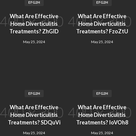
EFG2H
EFG2H
What Are Effective
What Are Effective
Home Diverticulitis
Home Diverticulitis
Treatments? ZhGID
Treatments? FzoZtU
May 25, 2024
May 25, 2024
EFG2H
EFG2H
What Are Effective
What Are Effective
Home Diverticulitis
Home Diverticulitis
Treatments? SDQuVi
Treatments? IoVOh8
May 25, 2024
May 25, 2024