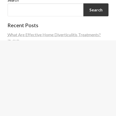
Search
Search
Recent Posts
What Are Effective Home Diverticulitis Treatments?
ZhGID
What Are Effective Home Diverticulitis Treatments?
FzoZtU
What Are Effective Home Diverticulitis Treatments?
SDQuVi
What Are Effective Home Diverticulitis Treatments?
IoVOh8
What Are Effective Home Diverticulitis Treatments?
KUEj09
Recent Comments