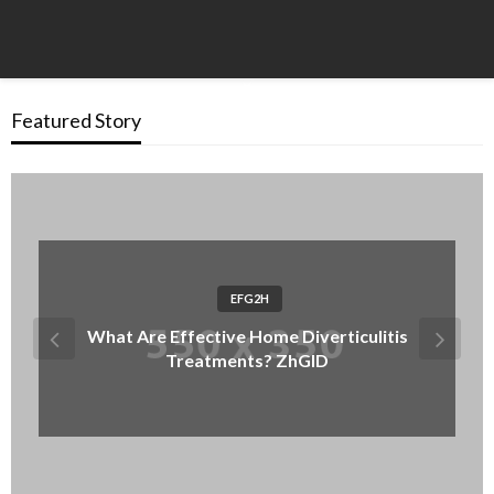
Featured Story
EFG2H
What Are Effective Home Diverticulitis
Treatments? ZhGID