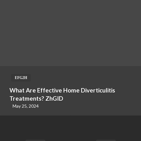
EFG2H
What Are Effective Home Diverticulitis
Treatments? ZhGID
May 25, 2024