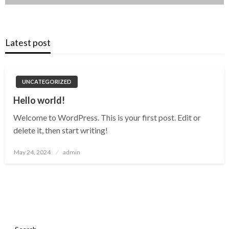
Latest post
UNCATEGORIZED
Hello world!
Welcome to WordPress. This is your first post. Edit or
delete it, then start writing!
Posted
May 24, 2024
admin
on