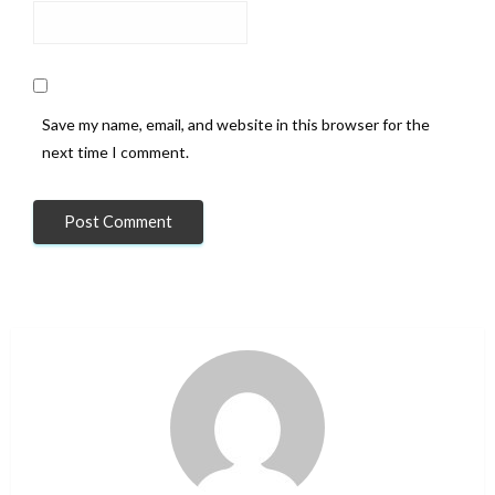
Save my name, email, and website in this browser for the
next time I comment.