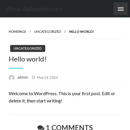
Skip
WearValleyMercury
to
content
HOMEPAGE
UNCATEGORIZED
HELLO WORLD!
UNCATEGORIZED
Hello world!
Posted
admin
May 24, 2024
on
Welcome to WordPress. This is your first post. Edit or
delete it, then start writing!
1 COMMENTS