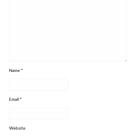
Name
*
Email
*
Website