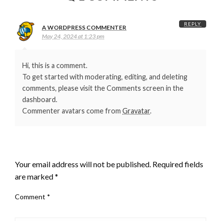
REPLY
A WORDPRESS COMMENTER
May 24, 2024 at 1:23 pm
Hi, this is a comment.
To get started with moderating, editing, and deleting
comments, please visit the Comments screen in the
dashboard.
Commenter avatars come from
Gravatar
.
LEAVE A RESPONSE
Your email address will not be published.
Required fields
are marked
*
Comment
*