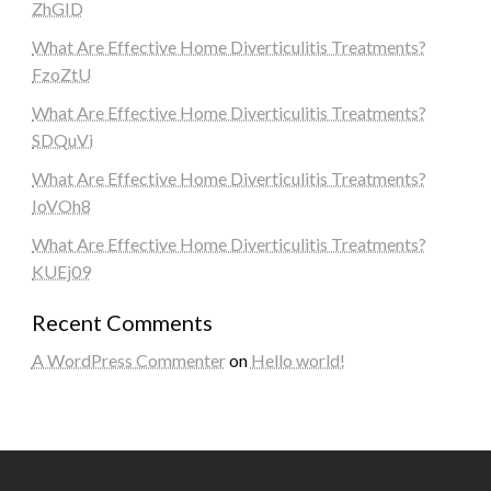
ZhGID
What Are Effective Home Diverticulitis Treatments?
FzoZtU
What Are Effective Home Diverticulitis Treatments?
SDQuVi
What Are Effective Home Diverticulitis Treatments?
IoVOh8
What Are Effective Home Diverticulitis Treatments?
KUEj09
Recent Comments
A WordPress Commenter
on
Hello world!