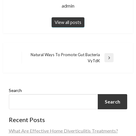
admin
View all posts
Post
Natural Ways To Promote Gut Bacteria
Next
VyTdK
navigation
Post
Search
Search
Recent Posts
What Are Effective Home Diverticulitis Treatments?