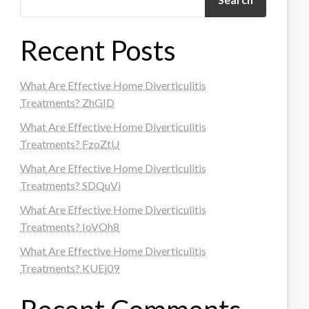
Recent Posts
What Are Effective Home Diverticulitis
Treatments? ZhGID
What Are Effective Home Diverticulitis
Treatments? FzoZtU
What Are Effective Home Diverticulitis
Treatments? SDQuVi
What Are Effective Home Diverticulitis
Treatments? IoVOh8
What Are Effective Home Diverticulitis
Treatments? KUEj09