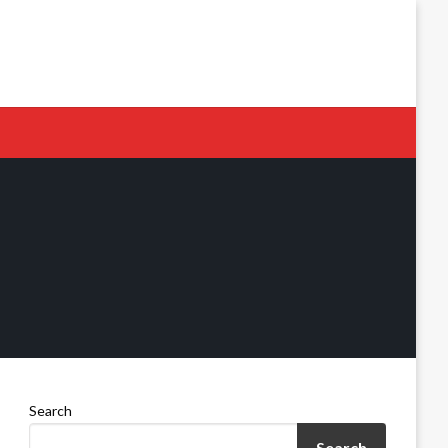
Search
Search