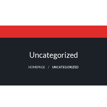
Uncategorized
HOMEPAGE
UNCATEGORIZED