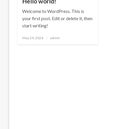
Hello world!
Welcome to WordPress. This is
your first post. Edit or delete it, then
start writing!
Posted
May 24, 2024
admin
on